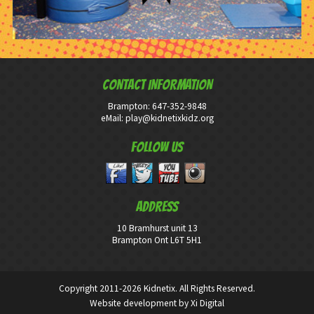
CONTACT INFORMATION
Brampton:
647-352-9848
eMail:
play@kidnetixkidz.org
Follow Us
ADDRESS
10 Bramhurst unit 13
Brampton Ont L6T 5H1
Copyright 2011-2026 Kidnetix. All Rights Reserved.
Website development by
Xi Digital