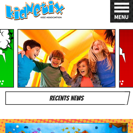
MENU
Recents News