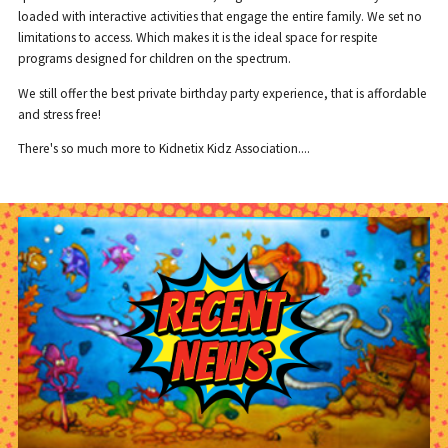
loaded with interactive activities that engage the entire family. We set no
limitations to access. Which makes it is the ideal space for respite
programs designed for children on the spectrum.
We still offer the best private birthday party experience, that is affordable
and stress free!
There's so much more to Kidnetix Kidz Association....