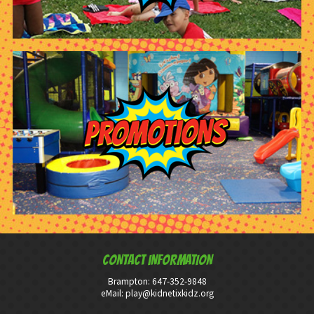
CONTACT INFORMATION
Brampton:
647-352-9848
eMail:
play@kidnetixkidz.org