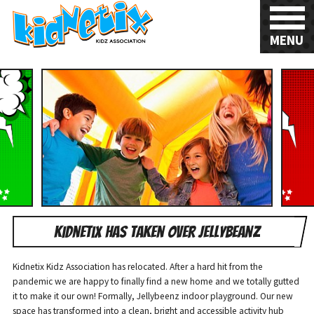
MENU
Kidnetix has taken over Jellybeanz
Kidnetix Kidz Association has relocated. After a hard hit from the
pandemic we are happy to finally find a new home and we totally gutted
it to make it our own! Formally, Jellybeenz indoor playground. Our new
space has transformed into a clean, bright and accessible activity hub