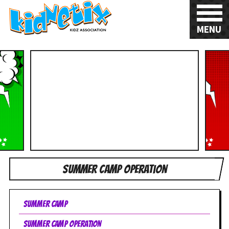
MENU
Summer Camp Operation
Summer Camp
Summer Camp Operation