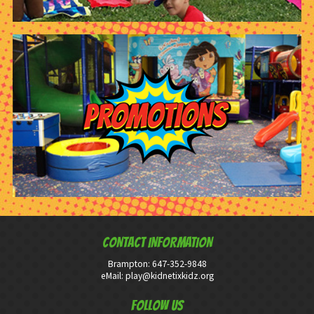
CONTACT INFORMATION
Brampton:
647-352-9848
eMail:
play@kidnetixkidz.org
Follow Us