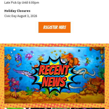
Late Pick Up Until 6:00pm
Holiday Closures
Civic Day August 3, 2026
REGISTER HERE