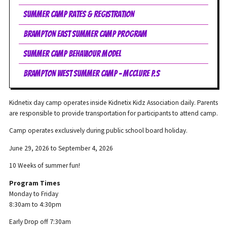
Summer Camp Rates & Registration
Brampton East Summer Camp Program
Summer Camp Behaviour Model
Brampton West Summer Camp - McClure P.S
Kidnetix day camp operates inside Kidnetix Kidz Association daily. Parents
are responsible to provide transportation for participants to attend camp.
Camp operates exclusively during public school board holiday.
June 29, 2026 to September 4, 2026
10 Weeks of summer fun!
Program Times
Monday to Friday
8:30am to 4:30pm
Early Drop off 7:30am